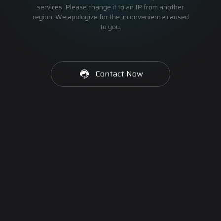
services. Please change it to an IP from another
region. We apologize for the inconvenience caused
to you.
Contact Now