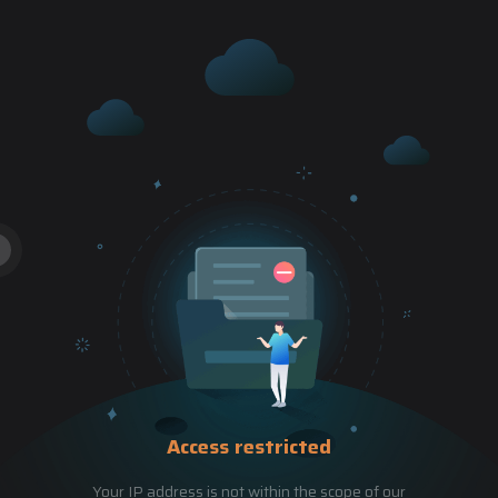
Access restricted
Your IP address is not within the scope of our